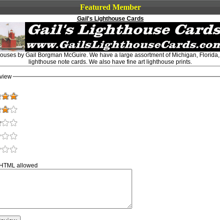
Featured Member
Gail's Lighthouse Cards
thouses by Gail Borgman McGuire. We have a large assortment of Michigan, Florida
lighthouse note cards. We also have fine art lighthouse prints.
view
 HTML allowed