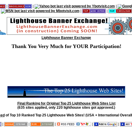
|
|
|
|
|
Lighthouse Banner Exchange
Thank You Very Much for YOUR Participation!
Final Ranking for Original Top 25 Lighthouse Web Sites List
(635 sites applied, only 220 lighthouse sites got approved.)
eed
of Top 10 Ranked Top 25 Lighthouse Web Sites! (USA + International Overall
|
|
|
|
|