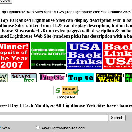
Top Lighthouse Web Sites ranked 1-25
|
Top Lighthouse Web Sites ranked 26-5
Top 10 Ranked Lighthouse Sites can display description with a ba
thouse Sites ranked from 11-25 can display description, but no ba
thouse Sites ranked 26+ on extra page(s) with description & no ba
ured Lighthouse Web Site (random pick) has description with a ba
|
|
|
|
|
Google PR
reset Day 1 Each Month, so All Lighthouse Web Sites have chances
Web
www.LighthouseSites.com