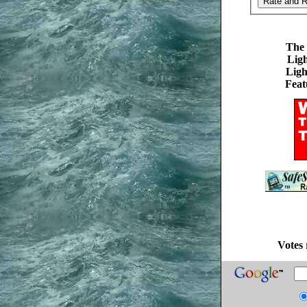
The 
Ligh
Ligh
Feat
Votes 