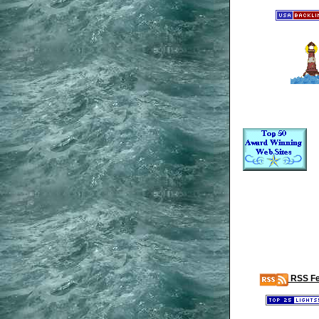
RSS F