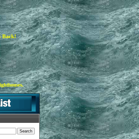
s Back!
ighthouses.