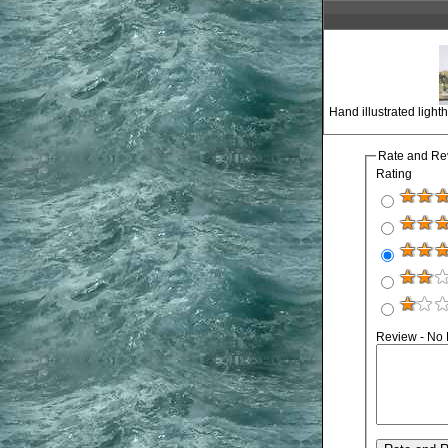
Hand illustrated ligh
Rate and Re
Rating
Review - No