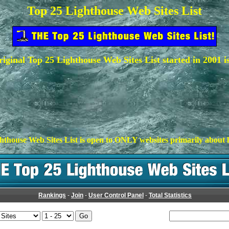
Top 25 Lighthouse Web Sites List
iginal Top 25 Lighthouse Web Sites List started in 2001 i
hthouse Web Sites List is open to ONLY websites primarily about l
Rankings
-
Join
-
User Control Panel
-
Total Statistics