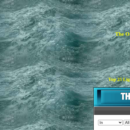
The Or
Top 25 Lig