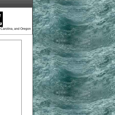
, Carolina, and Oregon