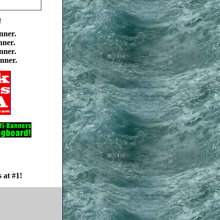
0
nner.
nner.
nner.
nner.
 at #1!