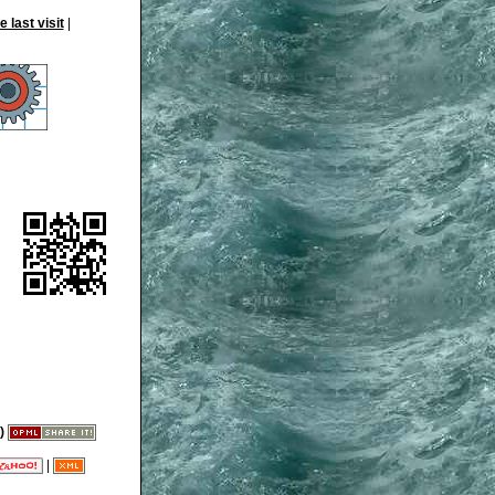
|
)
|