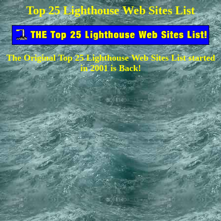
Top 25 Lighthouse Web Sites List
The Original Top 25 Lighthouse Web Sites List started
in 2001 is Back!