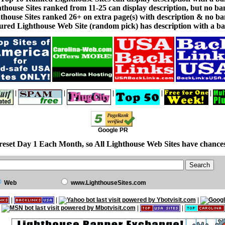
thouse Sites ranked from 11-25 can display description, but no ba
thouse Sites ranked 26+ on extra page(s) with description & no ba
ured Lighthouse Web Site (random pick) has description with a ba
|
|
|
|
|
Google PR
reset Day 1 Each Month, so All Lighthouse Web Sites have chances
Web
www.LighthouseSites.com
|
|
|
|
|