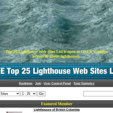
Top 25 Lighthouse Web Sites List is open to ONLY websites
primarily about lighthouses.
Rankings
-
Join
-
User Control Panel
-
Total Statistics
Featured Member
Lighthouses of British Columbia