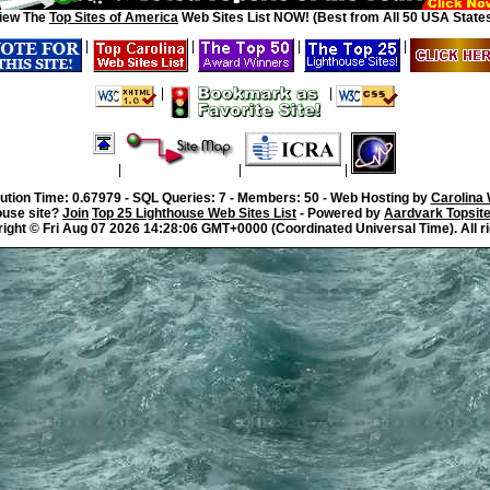
iew The
Top Sites of America
Web Sites List NOW! (Best from All 50 USA States
|
|
|
|
|
|
|
|
|
ution Time: 0.67979 - SQL Queries: 7 - Members: 50 - Web Hosting by
Carolina
ouse site?
Join
Top 25 Lighthouse Web Sites List
- Powered by
Aardvark Topsit
right ©
Fri Aug 07 2026 14:28:06 GMT+0000 (Coordinated Universal Time). All r