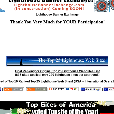
Lighthouse Banner Exchange
Thank You Very Much for YOUR Participation!
Final Ranking for Original Top 25 Lighthouse Web Sites List
(635 sites applied, only 220 lighthouse sites got approved.)
eed
of Top 10 Ranked Top 25 Lighthouse Web Sites! (USA + International Overall
|
|
|
|
|