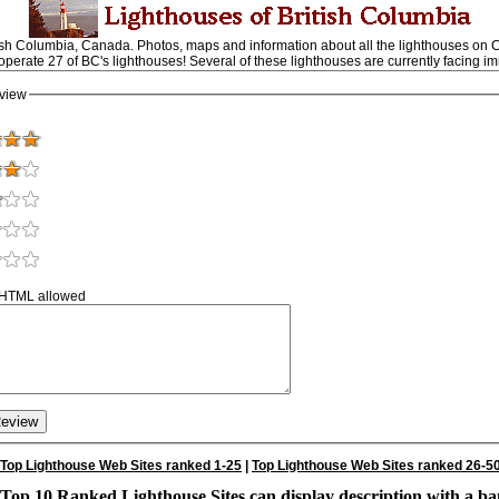
ish Columbia, Canada. Photos, maps and information about all the lighthouses on 
 operate 27 of BC's lighthouses! Several of these lighthouses are currently facing im
view
 HTML allowed
Top Lighthouse Web Sites ranked 1-25
|
Top Lighthouse Web Sites ranked 26-5
Top 10 Ranked Lighthouse Sites can display description with a ba