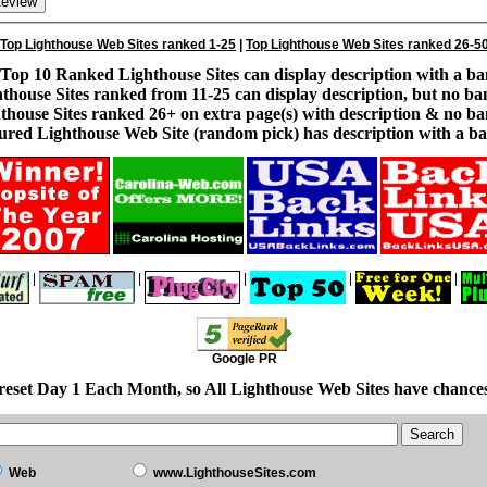
Top Lighthouse Web Sites ranked 1-25
|
Top Lighthouse Web Sites ranked 26-5
Top 10 Ranked Lighthouse Sites can display description with a ba
thouse Sites ranked from 11-25 can display description, but no ba
thouse Sites ranked 26+ on extra page(s) with description & no ba
ured Lighthouse Web Site (random pick) has description with a ba
|
|
|
|
|
Google PR
reset Day 1 Each Month, so All Lighthouse Web Sites have chances
Web
www.LighthouseSites.com