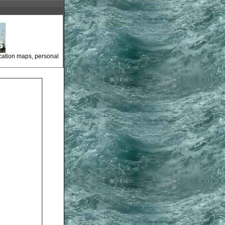
ocation maps, personal