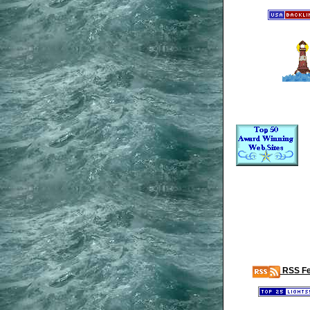
RSS F