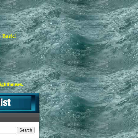
s Back!
ighthouses.