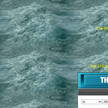
The Or
Top 25 Lig