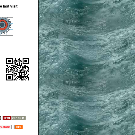
|
)
|