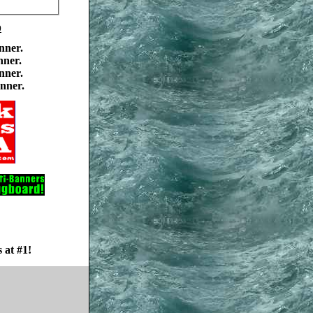
0
nner.
nner.
nner.
nner.
 at #1!