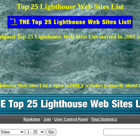
Top 25 Lighthouse Web Sites List
iginal Top 25 Lighthouse Web Sites List started in 2001 i
hthouse Web Sites List is open to ONLY websites primarily about l
Rankings
-
Join
-
User Control Panel
-
Total Statistics