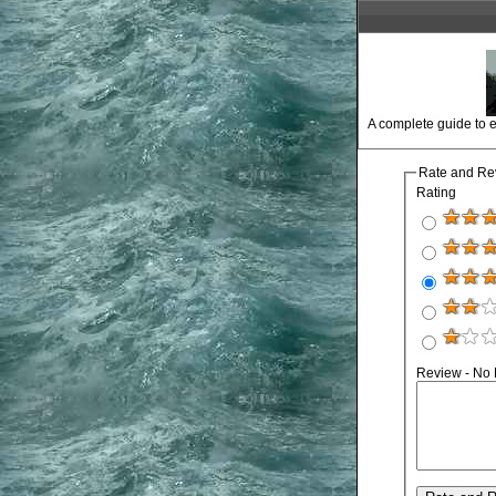
A complete guide to e
Rate and Re
Rating
Review - No