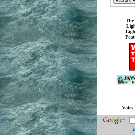
The 
Ligh
Ligh
Feat
Votes 