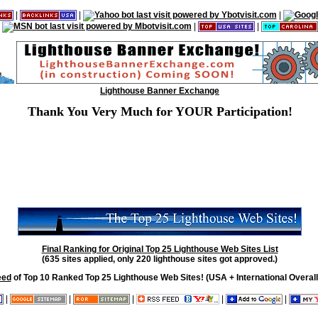
|
|
|
|
|
Lighthouse Banner Exchange
Thank You Very Much for YOUR Participation!
Final Ranking for Original Top 25 Lighthouse Web Sites List
(635 sites applied, only 220 lighthouse sites got approved.)
eed
of Top 10 Ranked Top 25 Lighthouse Web Sites! (USA + International Overall
|
|
|
|
|