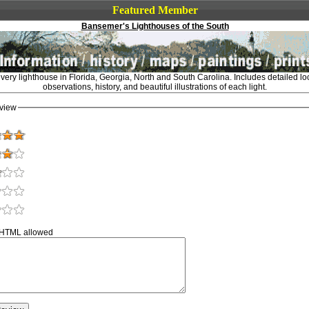
Featured Member
Bansemer's Lighthouses of the South
very lighthouse in Florida, Georgia, North and South Carolina. Includes detailed l
observations, history, and beautiful illustrations of each light.
view
 HTML allowed