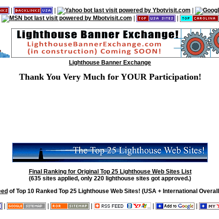
|
|
|
|
|
Lighthouse Banner Exchange
Thank You Very Much for YOUR Participation!
Final Ranking for Original Top 25 Lighthouse Web Sites List
(635 sites applied, only 220 lighthouse sites got approved.)
eed
of Top 10 Ranked Top 25 Lighthouse Web Sites! (USA + International Overall
|
|
|
|
|