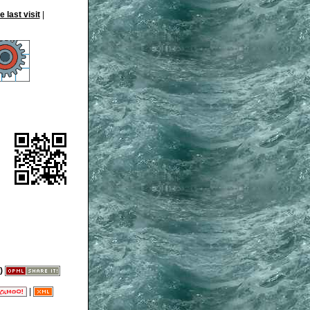
|
)
|