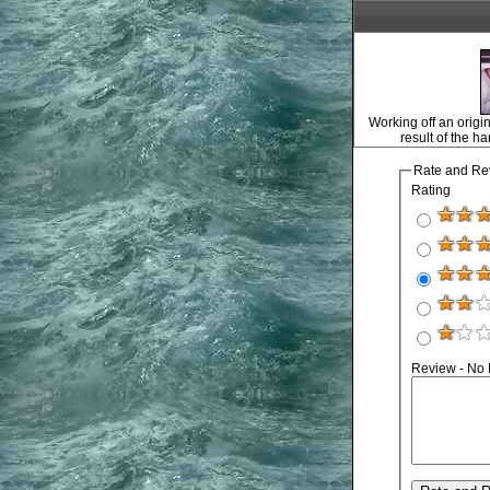
Working off an origin
result of the h
Rate and Re
Rating
Review - No