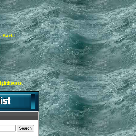
s Back!
ighthouses.