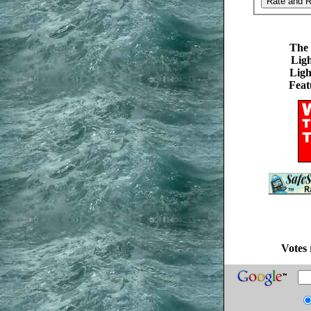
The 
Ligh
Ligh
Feat
Votes 