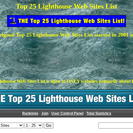
Top 25 Lighthouse Web Sites List
iginal Top 25 Lighthouse Web Sites List started in 2001 i
hthouse Web Sites List is open to ONLY websites primarily about l
Rankings
-
Join
-
User Control Panel
-
Total Statistics