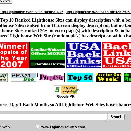
Top Lighthouse Web Sites ranked 1-25
|
Top Lighthouse Web Sites ranked 26-5
Top 10 Ranked Lighthouse Sites can display description with a ba
thouse Sites ranked from 11-25 can display description, but no ba
thouse Sites ranked 26+ on extra page(s) with description & no ba
ured Lighthouse Web Site (random pick) has description with a ba
|
|
|
|
|
Google PR
reset Day 1 Each Month, so All Lighthouse Web Sites have chances
Web
www.LighthouseSites.com