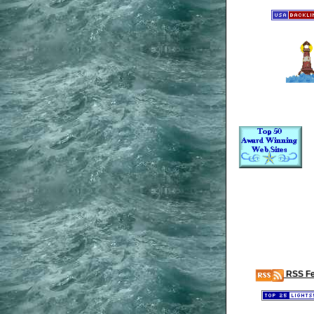
RSS F