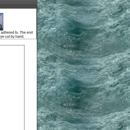
is adhered to. The end
dye-cut by hand.