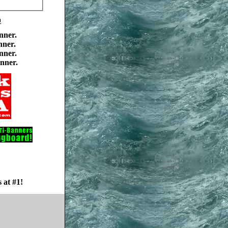
0
nner.
nner.
nner.
nner.
 at #1!