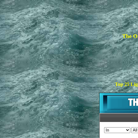
The Or
Top 25 Lig