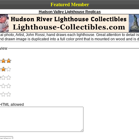
Featured Member
Hudson Valley Lighthouse Replicas
al photo, Artist, John Rossi, hand draws each lighthouse. Great attention to detail 
and drawn image is duplicated into a full color print that is mounted on wood and is 
view
 HTML allowed